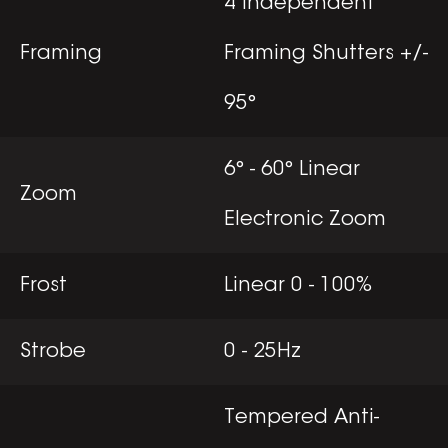
4 Independent
Framing
Framing Shutters +/-
95°
6° - 60° Linear
Zoom
Electronic Zoom
Frost
Linear 0 - 100%
Strobe
0 - 25Hz
Tempered Anti-