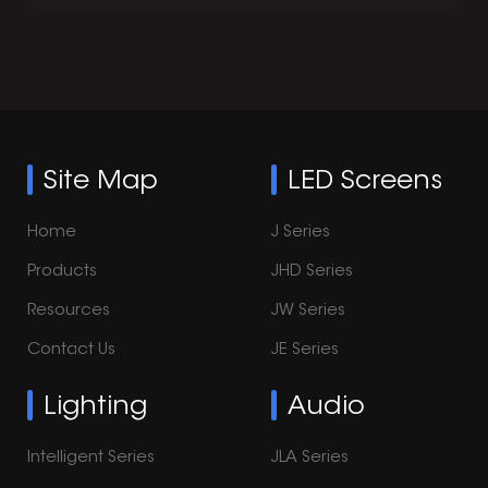
Site Map
LED Screens
Home
J Series
Products
JHD Series
Resources
JW Series
Contact Us
JE Series
Lighting
Audio
Intelligent Series
JLA Series