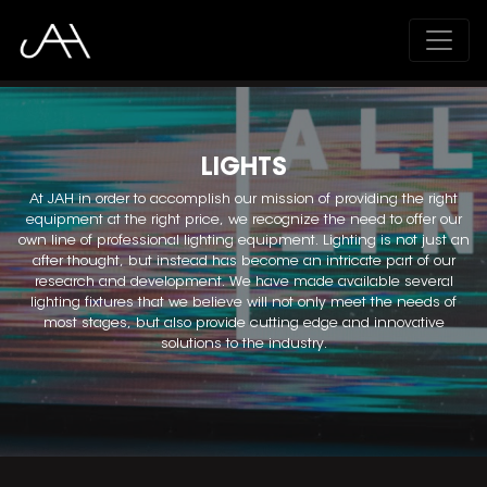
;
LIGHTS
At JAH in order to accomplish our mission of providing the right
equipment at the right price, we recognize the need to offer our
own line of professional lighting equipment. Lighting is not just an
after thought, but instead has become an intricate part of our
research and development. We have made available several
lighting fixtures that we believe will not only meet the needs of
most stages, but also provide cutting edge and innovative
solutions to the industry.