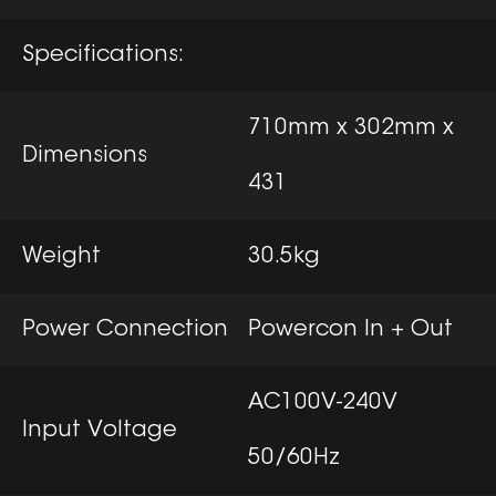
Specifications:
710mm x 302mm x
Dimensions
431
Weight
30.5kg
Power Connection
Powercon In + Out
AC100V-240V
Input Voltage
50/60Hz