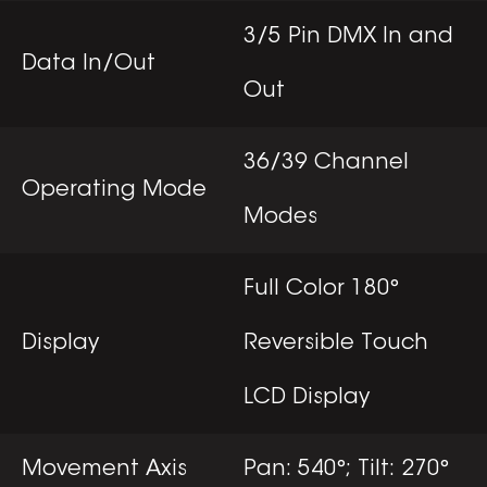
3/5 Pin DMX In and
Data In/Out
Out
36/39 Channel
Operating Mode
Modes
Full Color 180°
Display
Reversible Touch
LCD Display
Movement Axis
Pan: 540°; Tilt: 270°