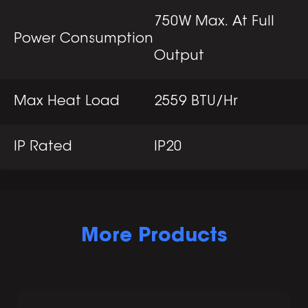
750W Max. At Full
Power Consumption
Output
Max Heat Load
2559 BTU/Hr
IP Rated
IP20
More Products