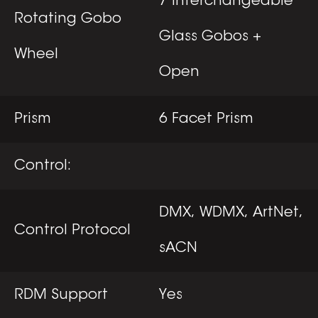
7 Interchangeable
Rotating Gobo
Glass Gobos +
Wheel
Open
Prism
6 Facet Prism
Control:
DMX, WDMX, ArtNet,
Control Protocol
sACN
RDM Support
Yes