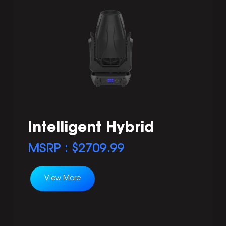
Intelligent Hybrid
MSRP : $
2709.99
View More