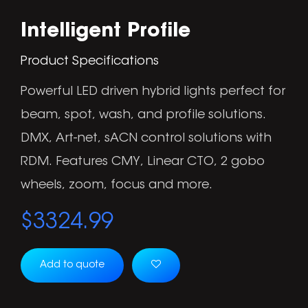
Intelligent Profile
Product Specifications
Powerful LED driven hybrid lights perfect for
beam, spot, wash, and profile solutions.
DMX, Art-net, sACN control solutions with
RDM. Features CMY, Linear CTO, 2 gobo
wheels, zoom, focus and more.
$
3324.99
Add to quote