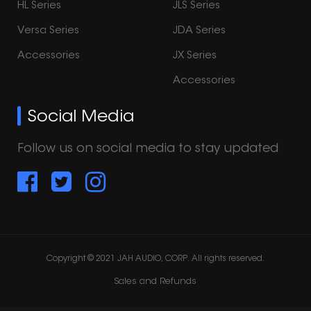
HL Series
JLS Series
Versa Series
JDA Series
Accessories
JX Series
Accessories
Social Media
Follow us on social media to stay updated
Copyright © 2021 JAH AUDIO, CORP. All rights reserved.
Sales and Refunds