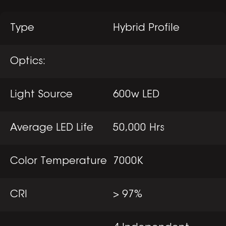
Type
Hybrid Profile
Optics:
Light Source
600w LED
Average LED Life
50,000 Hrs
Color Temperature
7000K
CRI
> 97%