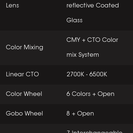
Lens
reflective Coated
Glass
CMY + CTO Color
Color Mixing
mix System
Linear CTO
2700K - 6500K
Color Wheel
6 Colors + Open
Gobo Wheel
8 + Open