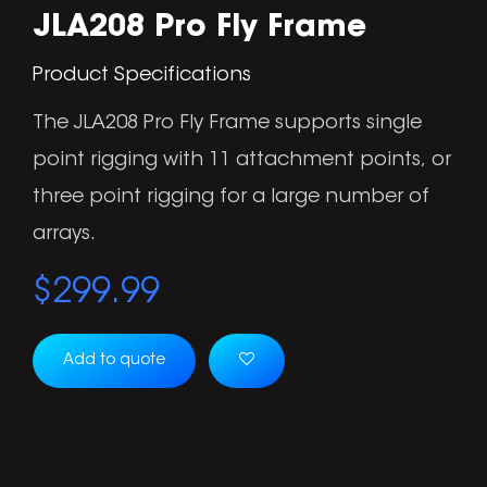
JLA208 Pro Fly Frame
Product Specifications
The JLA208 Pro Fly Frame supports single
point rigging with 11 attachment points, or
three point rigging for a large number of
arrays.
$
299.99
Add to quote