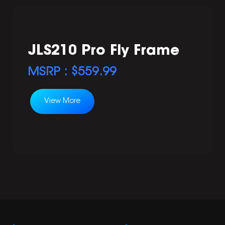
JLS210 Pro Fly Frame
MSRP : $
559.99
View More