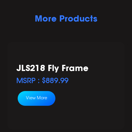
More Products
JLS218 Fly Frame
MSRP : $
889.99
View More