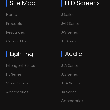
Site Map
LED Screens
Home
J Series
Products
JHD Series
Resources
JW Series
Contact Us
JE Series
Lighting
Audio
Intelligent Series
JLA Series
HL Series
JLS Series
Versa Series
JDA Series
Accessories
JX Series
Accessories