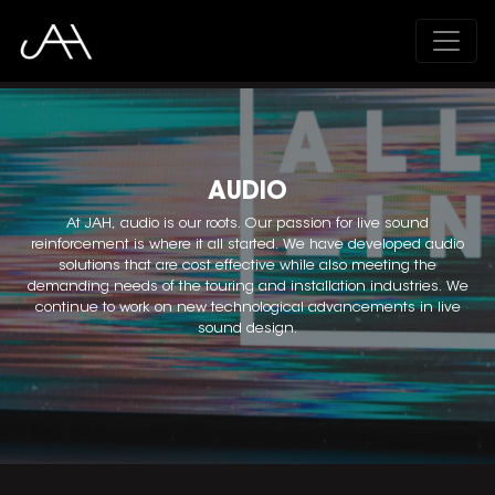
;
AUDIO
At JAH, audio is our roots. Our passion for live sound
reinforcement is where it all started. We have developed audio
solutions that are cost effective while also meeting the
demanding needs of the touring and installation industries. We
continue to work on new technological advancements in live
sound design.